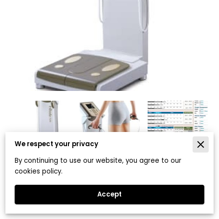
We respect your privacy
By continuing to use our website, you agree to our
cookies policy.
InBody 720 Body Composition
Analysis
Accept