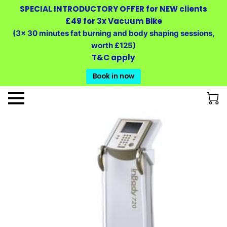
SPECIAL INTRODUCTORY OFFER for NEW clients
£49 for 3x Vacuum Bike
(3x 30 minutes fat burning and body shaping sessions,
worth £125)
T&C apply
Book in now