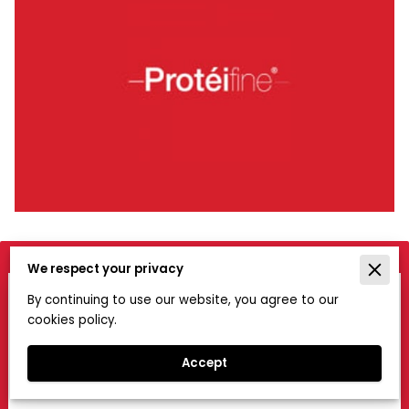
We respect your privacy
Get in Touch
By continuing to use our website, you agree to our
cookies policy.
If you would like to know more about the service we
offer, please contact us using this form.
Accept