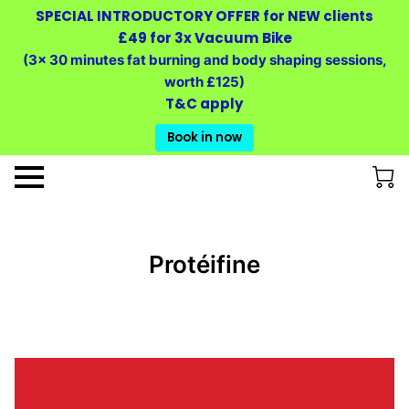
SPECIAL INTRODUCTORY OFFER for NEW clients
£49 for 3x Vacuum Bike
(3x 30 minutes fat burning and body shaping sessions,
worth £125)
T&C apply
Book in now
Protéifine